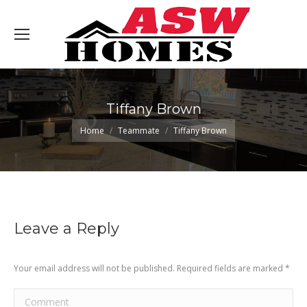
Tiffany Brown
You are here:
Home
Teammate
Tiffany Brown
Leave a Reply
Your email address will not be published. Required fields are marked
*
Comment