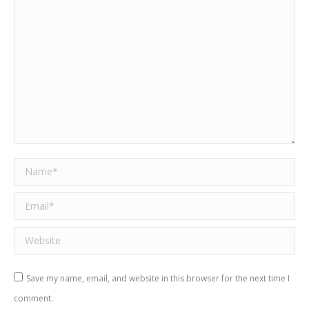
Name *
Email *
Website
Save my name, email, and website in this browser for the next time I
comment.