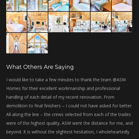
What Others Are Saying
bi
I would like to take a few minutes to thank the team @ASW
Th
Homes for their excellent workmanship and professional
Gr
handling of each detail of my recent renovation. From
gre
demolition to final finishers – I could not have asked for better.
We
All along the line – the crews selected from each of the trades
ha
were of the highest quality. ASW went the distance for me, and
wil
beyond. It is without the slightest hesitation, I wholeheartedly