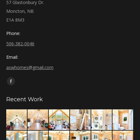
57 Glastonbury Dr.
Moncton, NB
E1A 8M3
Phone:
506-382-0046
Email:
aswhomes@gmail.com
Find us on:
Facebook
page
Recent Work
opens
in
new
window