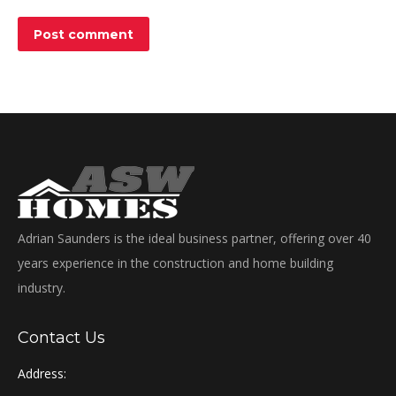
Post comment
Adrian Saunders is the ideal business partner, offering over 40
years experience in the construction and home building
industry.
Contact Us
Address: