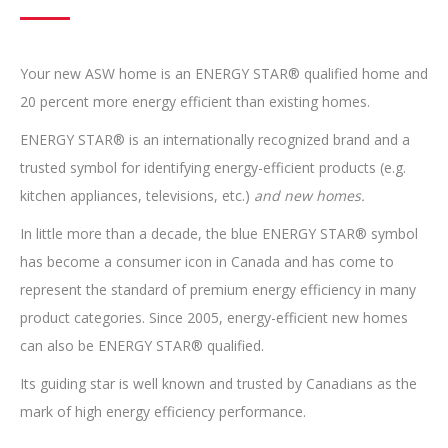
Your new ASW home is an ENERGY STAR® qualified home and
20 percent more energy efficient than existing homes.
ENERGY STAR® is an internationally recognized brand and a
trusted symbol for identifying energy-efficient products (e.g.
kitchen appliances, televisions, etc.)
and new homes.
In little more than a decade, the blue ENERGY STAR® symbol
has become a consumer icon in Canada and has come to
represent the standard of premium energy efficiency in many
product categories. Since 2005, energy-efficient new homes
can also be ENERGY STAR® qualified.
Its guiding star is well known and trusted by Canadians as the
mark of high energy efficiency performance.