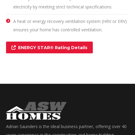
electricity by meeting strict technical specifications.
A heat or energy recovery ventilation system (HRV or ERV)
ensures your home has controlled ventilation.
ENERGY STAR® Rating Details
Adrian Saunders is the ideal business partner, offering over 40
years experience in the construction and home building