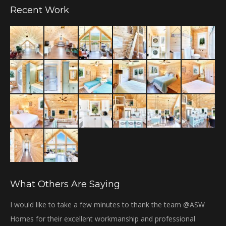
Recent Work
opens
in
new
window
What Others Are Saying
bi
I would like to take a few minutes to thank the team @ASW
Th
Homes for their excellent workmanship and professional
Gr