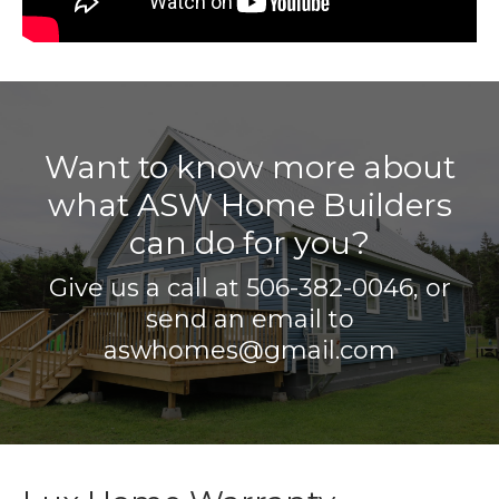
Want to know more about
what ASW Home Builders
can do for you?
Give us a call at
506-382-0046
, or
send an email to
aswhomes@gmail.com