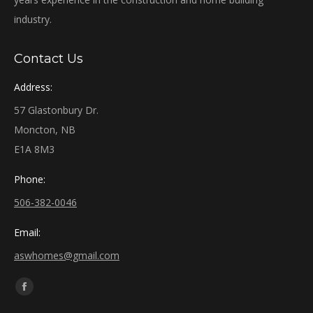
industry.
Contact Us
Address:
57 Glastonbury Dr.
Moncton, NB
E1A 8M3
Phone:
506-382-0046
Email:
aswhomes@gmail.com
Find us on:
Facebook
page