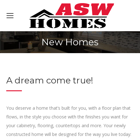
New Homes
You are here:
A dream come true!
You deserve a home that’s built for you, with a floor plan that
flows, in the style you choose with the finishes you want for
your cabinetry, flooring, countertops and more. Your newly
constructed home will be designed for the way you live today: