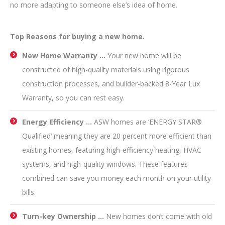
no more adapting to someone else’s idea of home.
Top Reasons for buying a new home.
New Home Warranty …
Your new home will be
constructed of high-quality materials using rigorous
construction processes, and builder-backed 8-Year Lux
Warranty, so you can rest easy.
Energy Efficiency …
ASW homes are ‘ENERGY STAR®
Qualified’ meaning they are 20 percent more efficient than
existing homes, featuring high-efficiency heating, HVAC
systems, and high-quality windows. These features
combined can save you money each month on your utility
bills.
Turn-key Ownership …
New homes don’t come with old