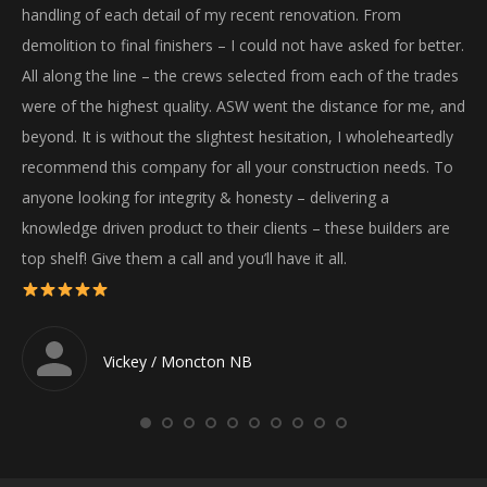
handling of each detail of my recent renovation. From
gre
demolition to final finishers – I could not have asked for better.
We
All along the line – the crews selected from each of the trades
ha
were of the highest quality. ASW went the distance for me, and
wil
beyond. It is without the slightest hesitation, I wholeheartedly
recommend this company for all your construction needs. To
anyone looking for integrity & honesty – delivering a
knowledge driven product to their clients – these builders are
top shelf! Give them a call and you’ll have it all.
Vickey / Moncton NB