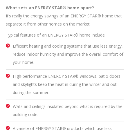
What sets an ENERGY STAR® home apart?
It’s really the energy savings of an ENERGY STAR® home that
separate it from other homes on the market.
Typical features of an ENERGY STAR® home include:
Efficient heating and cooling systems that use less energy,
reduce indoor humidity and improve the overall comfort of
your home.
High-performance ENERGY STAR® windows, patio doors,
and skylights keep the heat in during the winter and out
during the summer.
Walls and ceilings insulated beyond what is required by the
building code.
A variety of ENERGY STAR® products which use less