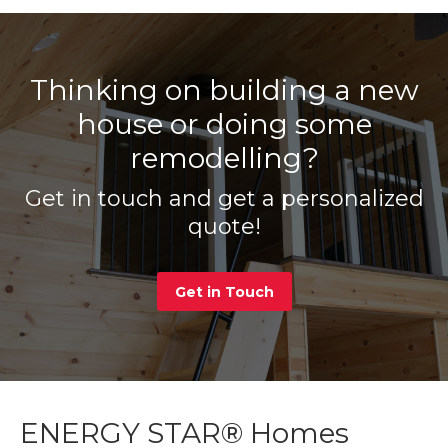
Thinking on building a new
house or doing some
remodelling?
Get in touch and get a personalized
quote!
Get in Touch
ENERGY STAR® Homes