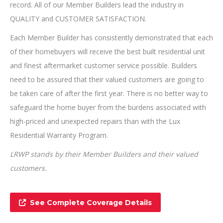
record. All of our Member Builders lead the industry in
QUALITY and CUSTOMER SATISFACTION.
Each Member Builder has consistently demonstrated that each
of their homebuyers will receive the best built residential unit
and finest aftermarket customer service possible. Builders
need to be assured that their valued customers are going to
be taken care of after the first year. There is no better way to
safeguard the home buyer from the burdens associated with
high-priced and unexpected repairs than with the Lux
Residential Warranty Program.
LRWP stands by their Member Builders and their valued
customers.
See Complete Coverage Details