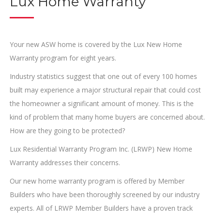
Lux Home Warranty
Your new ASW home is covered by the Lux New Home
Warranty program for eight years.
Industry statistics suggest that one out of every 100 homes
built may experience a major structural repair that could cost
the homeowner a significant amount of money. This is the
kind of problem that many home buyers are concerned about.
How are they going to be protected?
Lux Residential Warranty Program Inc. (LRWP) New Home
Warranty addresses their concerns.
Our new home warranty program is offered by Member
Builders who have been thoroughly screened by our industry
experts. All of LRWP Member Builders have a proven track