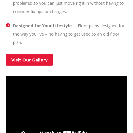
problems; so you can just move right in without having to
consider fix-ups or changes.
Designed for Your Lifestyle …
Floor plans designed for
the way you live – no having to get used to an old floor
plan.
Visit Our Gallery