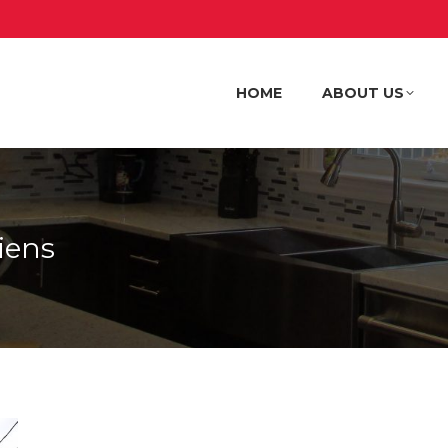
HOME
ABOUT US
HOME
ABOUT US
iens