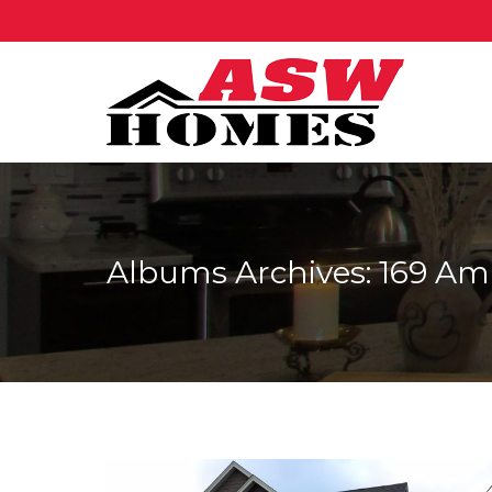
Albums Archives:
169 Am