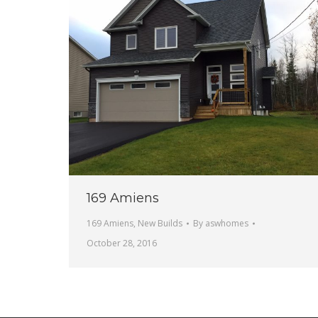
169 Amiens
169 Amiens
,
New Builds
By
aswhomes
October 28, 2016