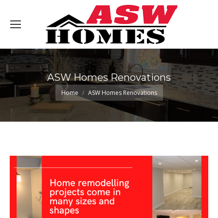
ASW Homes Renovations
You are here:
Home
ASW Homes Renovations