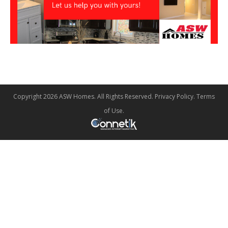
Copyright 2026 ASW Homes. All Rights Reserved.
Privacy Policy
.
Terms
of Use
.