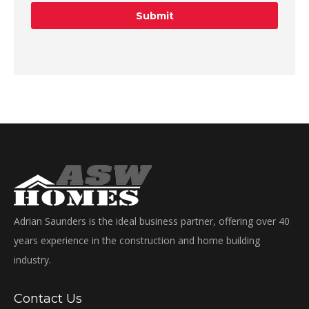
Adrian Saunders is the ideal business partner, offering over 40
years experience in the construction and home building
industry.
Contact Us