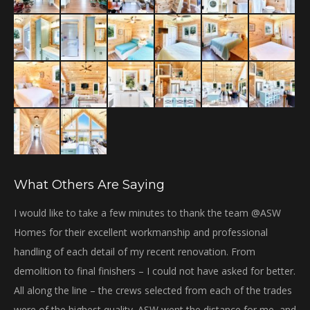
window
What Others Are Saying
bi
I would like to take a few minutes to thank the team @ASW
Th
Homes for their excellent workmanship and professional
Gr
handling of each detail of my recent renovation. From
gre
demolition to final finishers – I could not have asked for better.
We
All along the line – the crews selected from each of the trades
ha
were of the highest quality. ASW went the distance for me, and