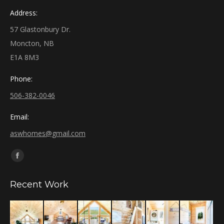
Address:
57 Glastonbury Dr.
Moncton, NB
E1A 8M3
Phone:
506-382-0046
Email:
aswhomes@gmail.com
Find us on:
Facebook
page
Recent Work
opens
in
new