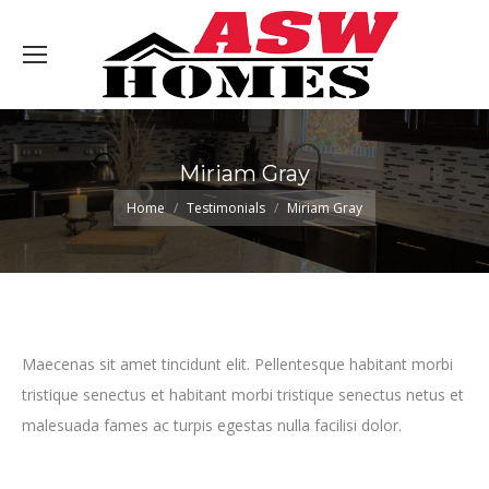
Miriam Gray
You are here:
Home
Testimonials
Miriam Gray
Maecenas sit amet tincidunt elit. Pellentesque habitant morbi
tristique senectus et habitant morbi tristique senectus netus et
malesuada fames ac turpis egestas nulla facilisi dolor.