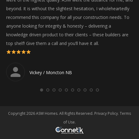
wil
beyond. It is without the slightest hesitation, I wholeheartedly
recommend this company for all your construction needs. To
anyone looking for integrity & honesty – delivering a
knowledge driven product to their clients – these builders are
top shelf! Give them a call and you’ll have it all.
Vickey / Moncton NB
Copyright 2026 ASW Homes. All Rights Reserved.
Privacy Policy
.
Terms
of Use
.