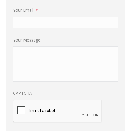
Your Email
*
Your Message
CAPTCHA