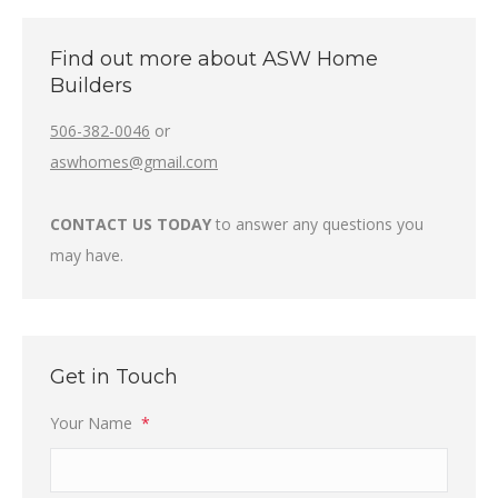
Find out more about ASW Home
Builders
506-382-0046
or
aswhomes@gmail.com
CONTACT US TODAY
to answer any questions you
may have.
Get in Touch
Your Name
*