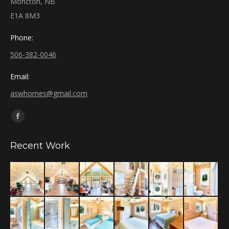
Moncton, NB
E1A 8M3
Phone:
506-382-0046
Email:
aswhomes@gmail.com
Find us on:
Facebook
page
Recent Work
opens
in
new
window