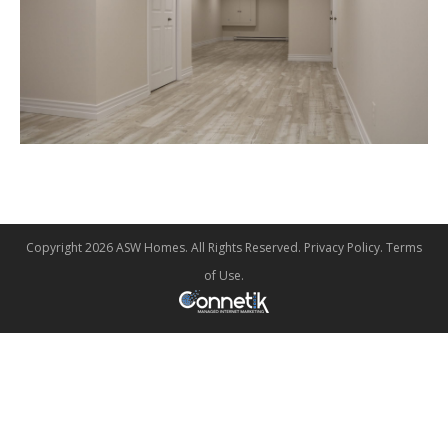
Copyright 2026 ASW Homes. All Rights Reserved.
Privacy Policy
.
Terms
of Use
.