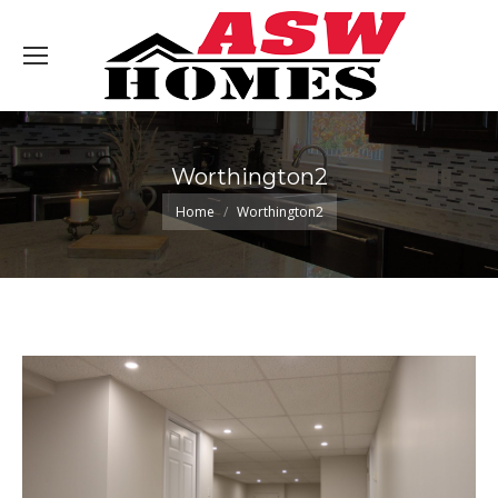
Worthington2
You are here:
Home
Worthington2