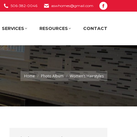
506-382-0046
aswhomes@gmail.com
Facebook
SERVICES
RESOURCES
CONTACT
page
opens
SERVICES
RESOURCES
CONTACT
in
new
window
You are here:
Home
Photo Album
Women’s Hairstyles