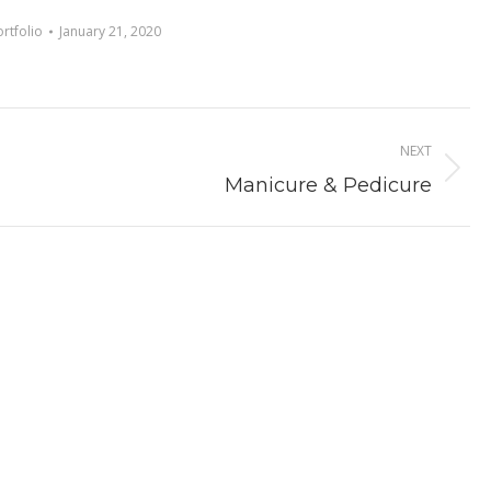
ortfolio
January 21, 2020
NEXT
Next
Manicure & Pedicure
album: