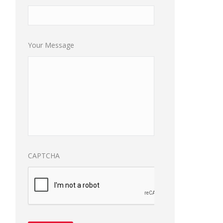
Your Message
CAPTCHA