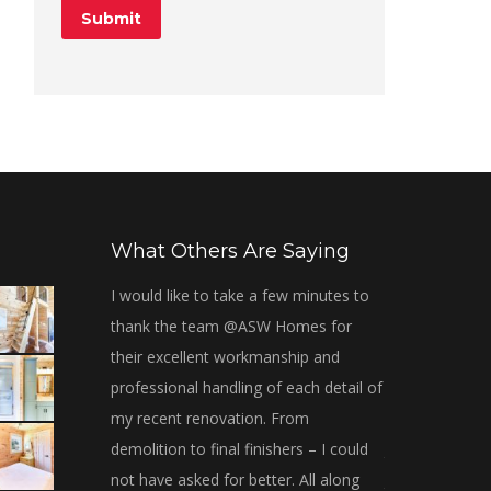
What Others Are Saying
dunt elit.
I would like to take a few minutes to
Thanks, Adrian
orbi tristique
thank the team @ASW Homes for
Great experie
malesuada
their excellent workmanship and
from them. The
 ulla!
professional handling of each detail of
with and made 
my recent renovation. From
were met. We 
ckwood
demolition to final finishers – I could
the work they p
client
not have asked for better. All along
to contact them