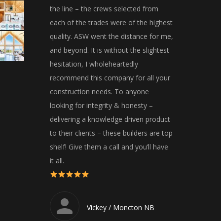
the line – the crews selected from
away and were 
each of the trades were of the highest
Would highly 
quality. ASW went the distance for me,
and beyond. It is without the slightest
Dar
hesitation, I wholeheartedly
recommend this company for all your
construction needs. To anyone
looking for integrity & honesty –
delivering a knowledge driven product
to their clients – these builders are top
shelf! Give them a call and you’ll have
it all.
Vickey / Moncton NB