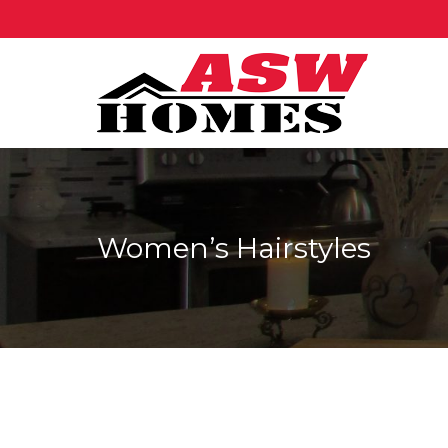
Women’s Hairstyles