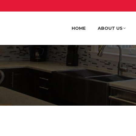
HOME
ABOUT US
HOME
ABOUT US