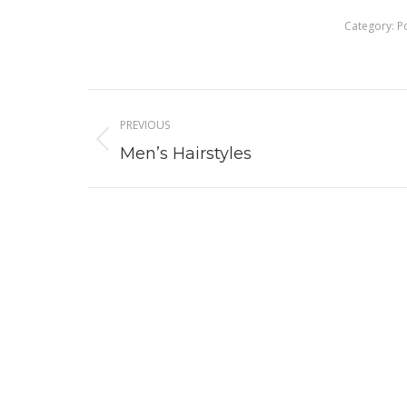
Category:
P
Album
PREVIOUS
navigation
Previous
Men’s Hairstyles
album: