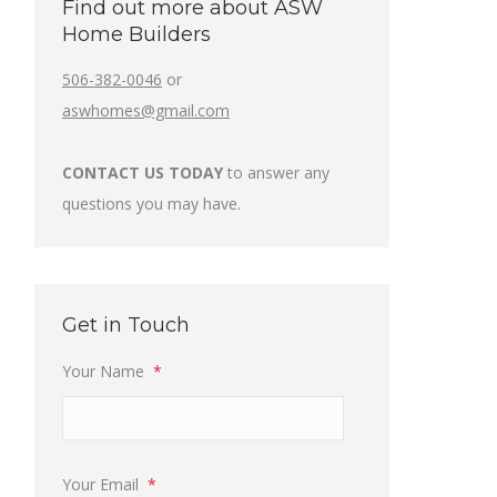
Find out more about ASW
Home Builders
506-382-0046
or
aswhomes@gmail.com
CONTACT US TODAY
to answer any
questions you may have.
Get in Touch
Your Name
*
Your Email
*