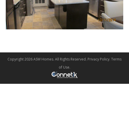
Copyright 2026 ASW Homes. All Rights Reserved.
Privacy Policy
.
Terms
of Use
.