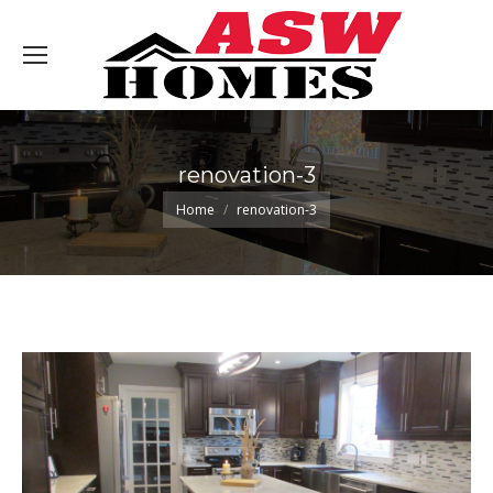
renovation-3
You are here:
Home
renovation-3