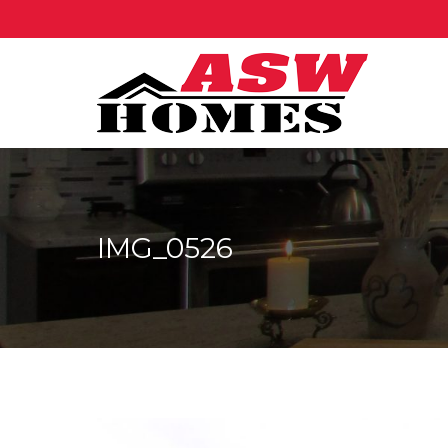
IMG_0526