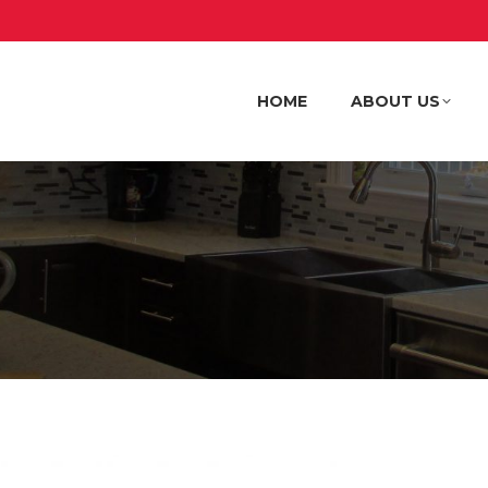
HOME
ABOUT US
HOME
ABOUT US