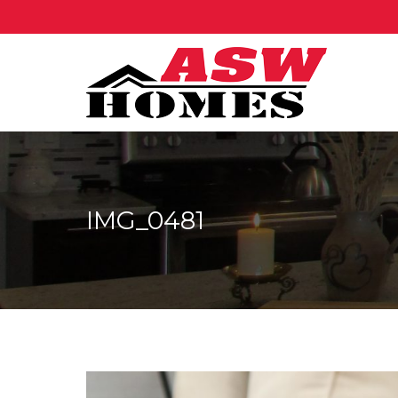
IMG_0481