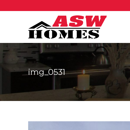
img_0531