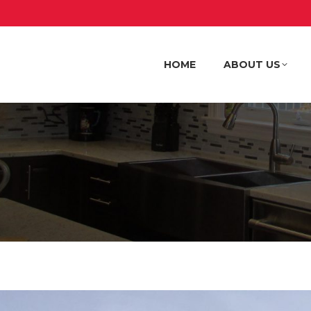
HOME
ABOUT US
HOME
ABOUT US