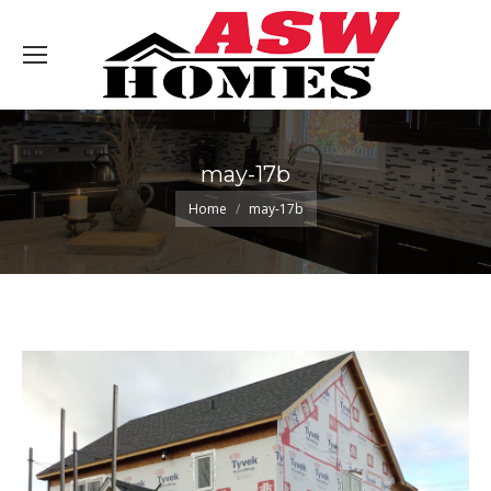
may-17b
You are here:
Home
may-17b