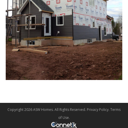
Copyright 2026 ASW Homes. All Rights Reserved.
Privacy Policy
.
Terms
of Use
.