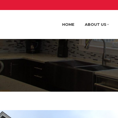
HOME
ABOUT US
HOME
ABOUT US