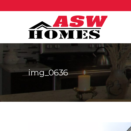
img_0636