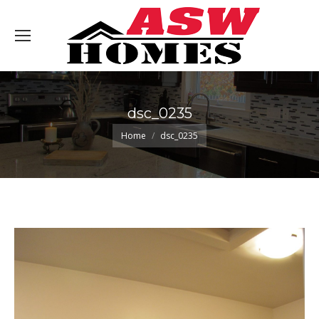
dsc_0235
You are here:
Home
dsc_0235