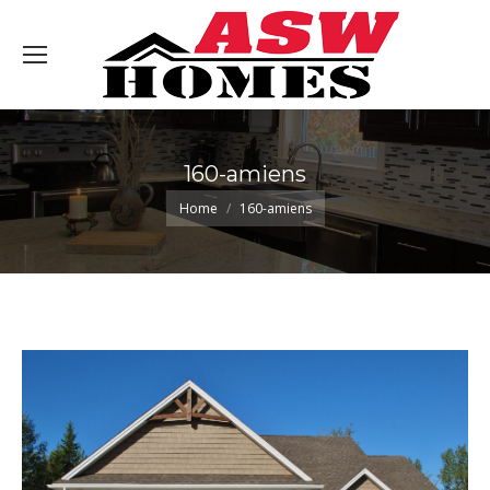
160-amiens
You are here:
Home
160-amiens