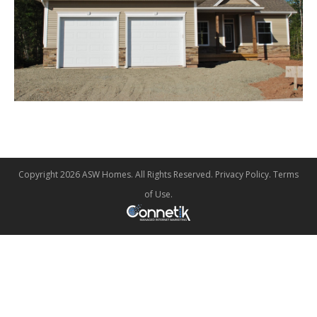
Copyright 2026 ASW Homes. All Rights Reserved.
Privacy Policy
.
Terms
of Use
.