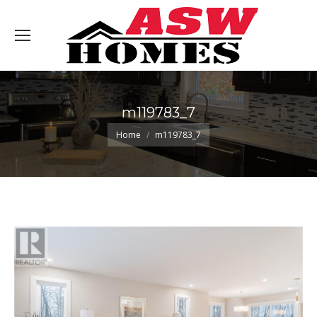
m119783_7
You are here:
Home
m119783_7