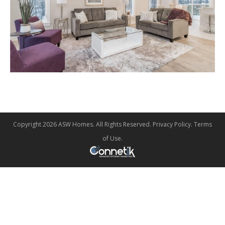
Copyright 2026 ASW Homes. All Rights Reserved.
Privacy Policy
.
Terms
of Use
.