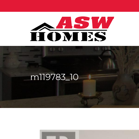
m119783_10