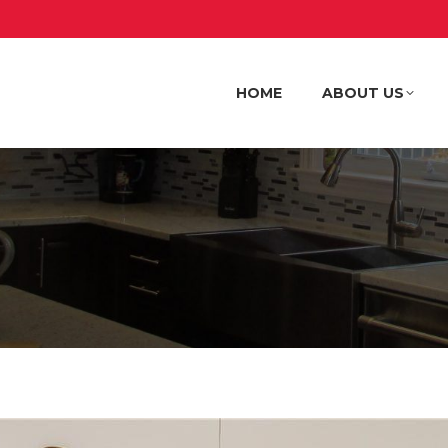
HOME
ABOUT US
HOME
ABOUT US